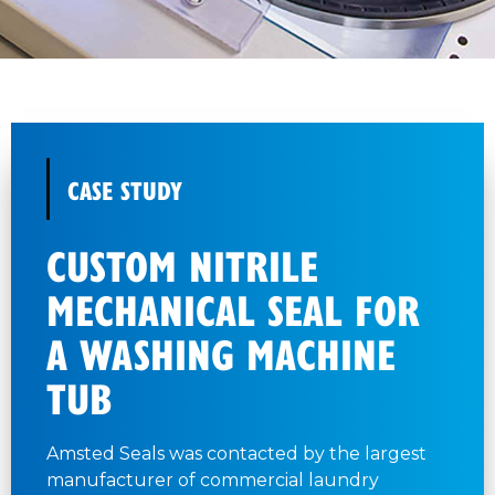
CASE STUDY
CUSTOM NITRILE
MECHANICAL SEAL FOR
A WASHING MACHINE
TUB
Amsted Seals was contacted by the largest
manufacturer of commercial laundry