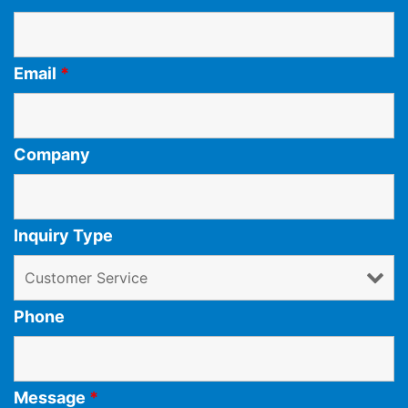
Email
*
Company
Inquiry Type
Phone
Message
*