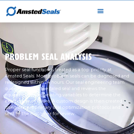
PROBLEM SEAL ANALYSIS
Proper seal function is treated as a top priority at
Amsted Seals. Most problem seals can be diagnosed and
redesigned within 24 hours. Our seal engineering team
quickly analyzes the failed seal and reviews the
equipment and operating variables to determine the
exact cause of failure. A custom design is then created
using our proprietary seal optimization protocol and
sent to the customer for review.