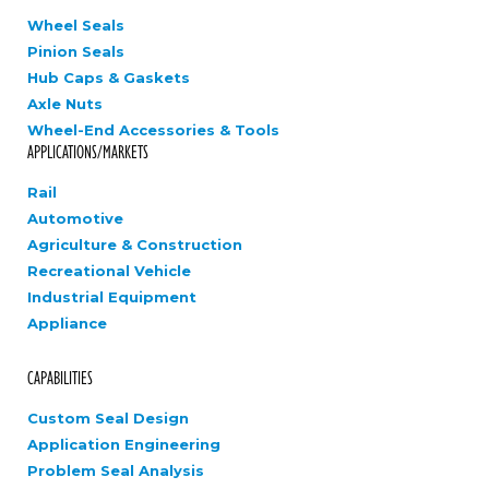
Wheel Seals
Pinion Seals
Hub Caps & Gaskets
Axle Nuts
Wheel-End Accessories & Tools
APPLICATIONS/MARKETS
Rail
Automotive
Agriculture & Construction
Recreational Vehicle
Industrial Equipment
Appliance
CAPABILITIES
Custom Seal Design
Application Engineering
Problem Seal Analysis