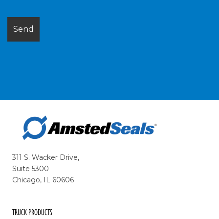
311 S. Wacker Drive,
Suite 5300
Chicago, IL 60606
TRUCK PRODUCTS