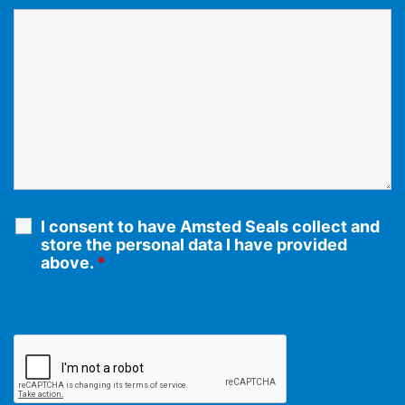
I consent to have Amsted Seals collect and
store the personal data I have provided
above.
*