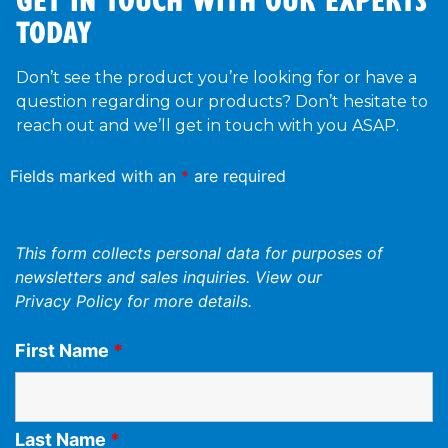
TODAY
Don’t see the product you’re looking for or have a
question regarding our products? Don’t hesitate to
reach out and we’ll get in touch with you ASAP.
Fields marked with an
*
are required
This form collects personal data for purposes of
newsletters and sales inquiries. View our
Privacy Policy
for more details.
First Name
*
Last Name
*