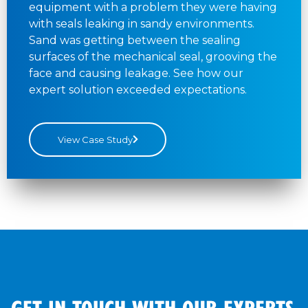
equipment with a problem they were having
with seals leaking in sandy environments.
Sand was getting between the sealing
surfaces of the mechanical seal, grooving the
face and causing leakage. See how our
expert solution exceeded expectations.
View Case Study
GET IN TOUCH WITH OUR EXPERTS