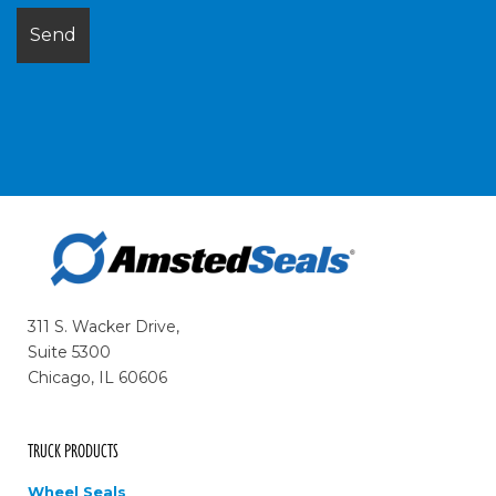
311 S. Wacker Drive,
Suite 5300
Chicago, IL 60606
TRUCK PRODUCTS
Wheel Seals