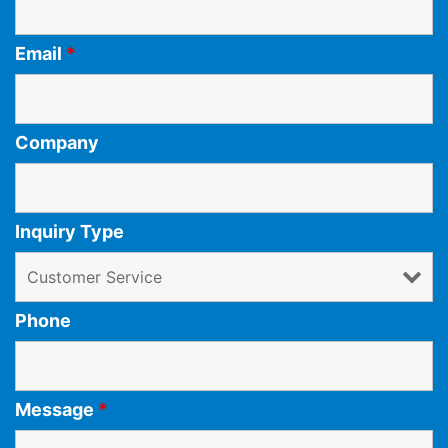
Email
*
Company
Inquiry Type
Phone
Message
*