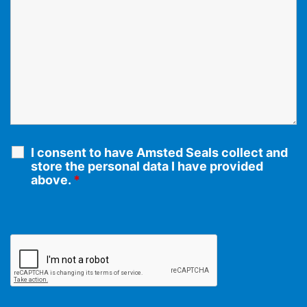
I consent to have Amsted Seals collect and
store the personal data I have provided
above.
*