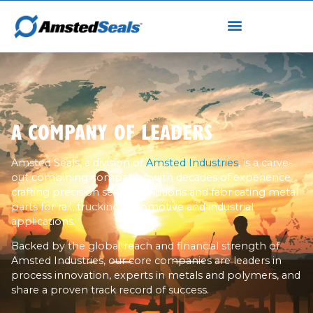
A COMPANY OF LEADERS
Amsted Seals, a division of
Amsted Industries
, is a carve-
out combining companies with decades of experience
crafting precision sealing solutions and fabricating metal
parts for rail, trucking, automotive and industrial
applications.
Backed by the global reach and financial strength of
Amsted Industries, our core companies are leaders in
process innovation, experts in metals and polymers, and
share a proven track record of success.