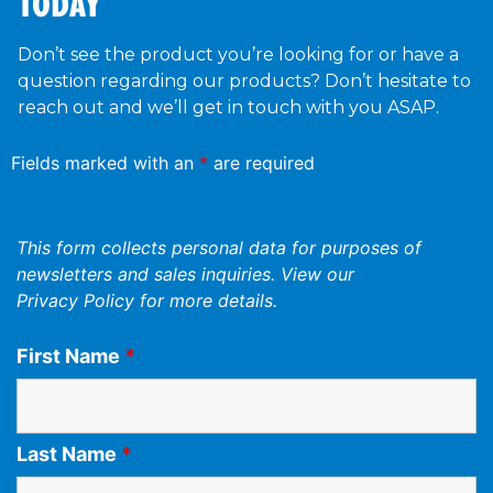
TODAY
Don’t see the product you’re looking for or have a
question regarding our products? Don’t hesitate to
reach out and we’ll get in touch with you ASAP.
Fields marked with an
*
are required
This form collects personal data for purposes of
newsletters and sales inquiries. View our
Privacy Policy
for more details.
First Name
*
Last Name
*