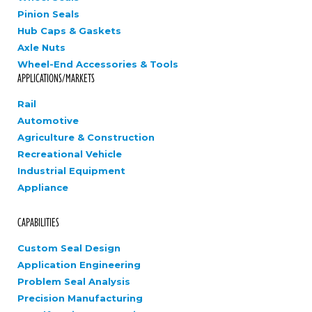
Pinion Seals
Hub Caps & Gaskets
Axle Nuts
Wheel-End Accessories & Tools
APPLICATIONS/MARKETS
Rail
Automotive
Agriculture & Construction
Recreational Vehicle
Industrial Equipment
Appliance
CAPABILITIES
Custom Seal Design
Application Engineering
Problem Seal Analysis
Precision Manufacturing