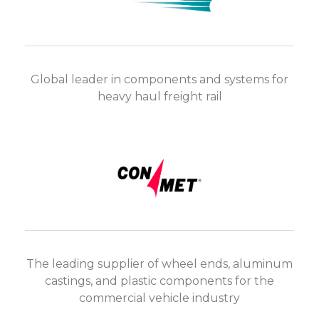
Global leader in components and systems for
heavy haul freight rail
The leading supplier of wheel ends, aluminum
castings, and plastic components for the
commercial vehicle industry