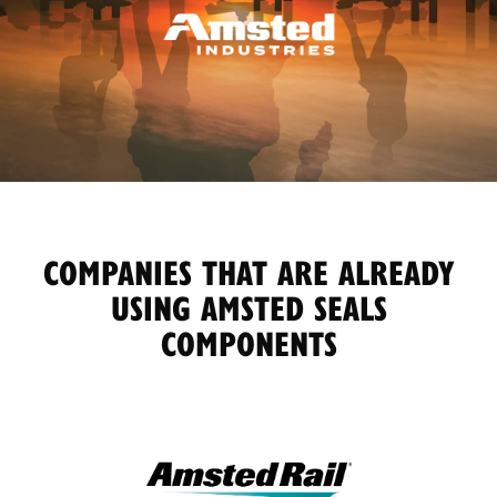
COMPANIES THAT ARE ALREADY
USING AMSTED SEALS
COMPONENTS