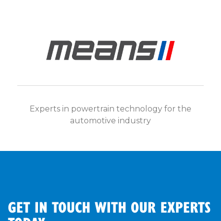
Experts in powertrain technology for the
automotive industry
GET IN TOUCH WITH OUR EXPERTS