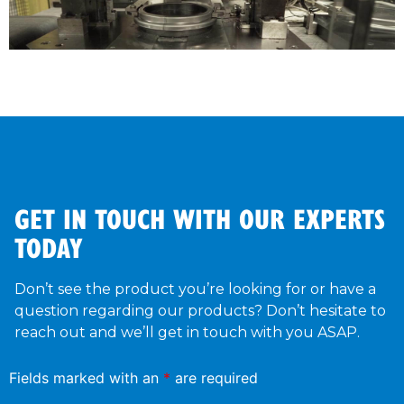
GET IN TOUCH WITH OUR EXPERTS
TODAY
Don’t see the product you’re looking for or have a
question regarding our products? Don’t hesitate to
reach out and we’ll get in touch with you ASAP.
Fields marked with an
*
are required