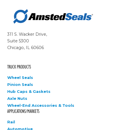
311 S. Wacker Drive,
Suite 5300
Chicago, IL 60606
TRUCK PRODUCTS
Wheel Seals
Pinion Seals
Hub Caps & Gaskets
Axle Nuts
Wheel-End Accessories & Tools
APPLICATIONS/MARKETS
Rail
Automotive