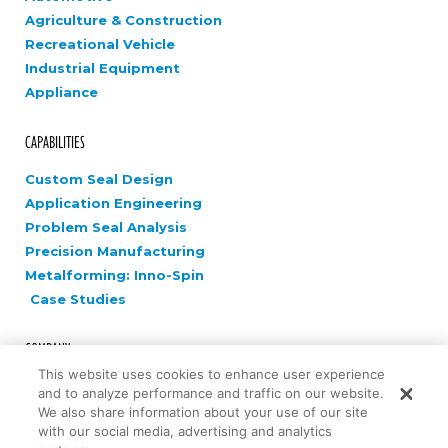
Agriculture & Construction
Recreational Vehicle
Industrial Equipment
Appliance
CAPABILITIES
Custom Seal Design
Application Engineering
Problem Seal Analysis
Precision Manufacturing
Metalforming: Inno-Spin
Case Studies
COMPANY
This website uses cookies to enhance user experience
Careers
and to analyze performance and traffic on our website.
News
We also share information about your use of our site
with our social media, advertising and analytics
Contact Us