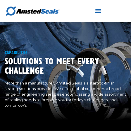
CAPABILITIES
SOLUTIONS TO MEET EVERY
CHALLENGE
More than a manufacturer, Amsted Seals is a start-to-finish
sealing solutions provider. We offer global customers a broad
range of engineering services encompassing a wide assortment
of sealing needs to prepare you for today’s challenges, and
tomorrow’s.