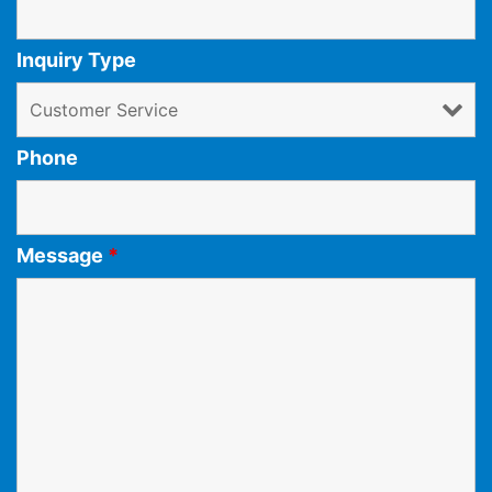
Inquiry Type
Phone
Message
*