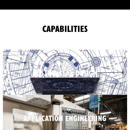
CAPABILITIES
CUSTOM SEAL DESIGN
APPLICATION ENGINEERING