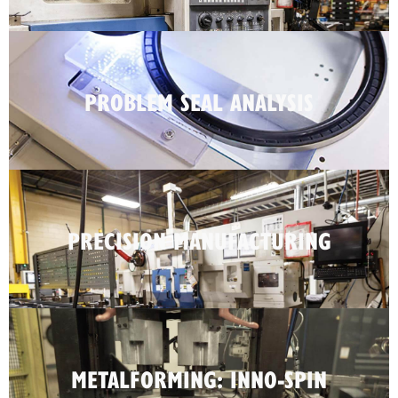
PROBLEM SEAL ANALYSIS
PRECISION MANUFACTURING
METALFORMING: INNO-SPIN