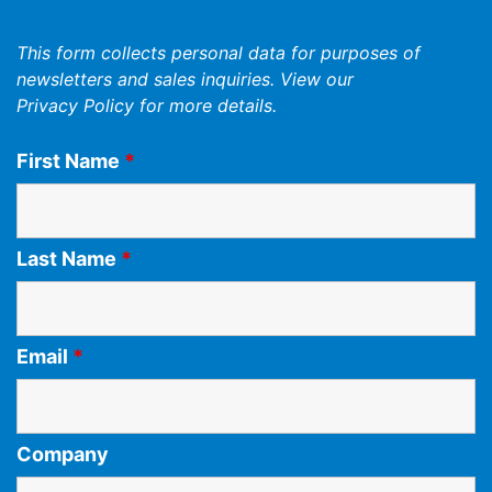
This form collects personal data for purposes of
newsletters and sales inquiries. View our
Privacy Policy
for more details.
First Name
*
Last Name
*
Email
*
Company