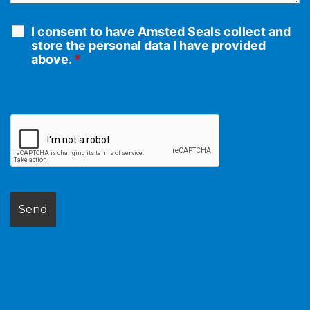
I consent to have Amsted Seals collect and
store the personal data I have provided
above.
*