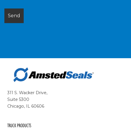
311 S. Wacker Drive,
Suite 5300
Chicago, IL 60606
TRUCK PRODUCTS