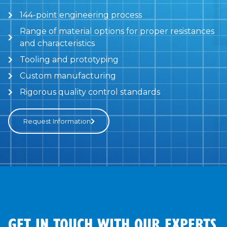
144-point engineering process
Range of material options for proper resistances
and characteristics
Tooling and prototyping
Custom manufacturing
Rigorous quality control standards
Request Information
GET IN TOUCH WITH OUR EXPERTS