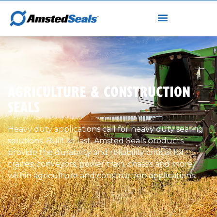
AGRICULTURE & CONSTRUCTION
SEALS
Heavy duty applications call for heavy duty sealing
solutions. Built to last, Amsted Seals products
provide the durability and reliability critical for
cranes, conveyors, power train, chassis and more
within agriculture and construction applications.