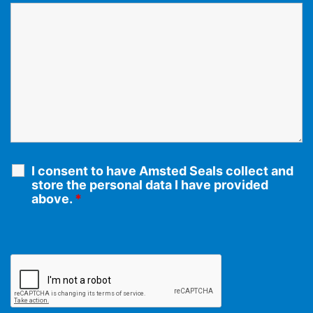
I consent to have Amsted Seals collect and
store the personal data I have provided
above.
*