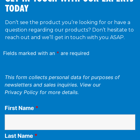
TODAY
Don’t see the product you’re looking for or have a
question regarding our products? Don’t hesitate to
reach out and we’ll get in touch with you ASAP.
Fields marked with an
*
are required
This form collects personal data for purposes of
newsletters and sales inquiries. View our
Privacy Policy
for more details.
First Name
*
Last Name
*