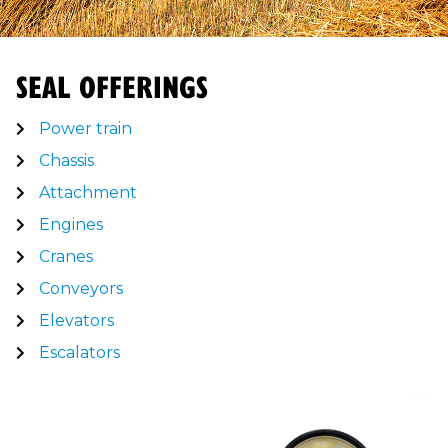
SEAL OFFERINGS
Power train
Chassis
Attachment
Engines
Cranes
Conveyors
Elevators
Escalators