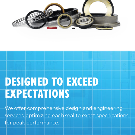
DESIGNED TO EXCEED
EXPECTATIONS
We offer comprehensive design and engineering
services, optimizing each seal to exact specifications
for peak performance.