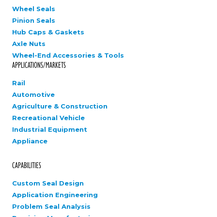
Wheel Seals
Pinion Seals
Hub Caps & Gaskets
Axle Nuts
Wheel-End Accessories & Tools
APPLICATIONS/MARKETS
Rail
Automotive
Agriculture & Construction
Recreational Vehicle
Industrial Equipment
Appliance
CAPABILITIES
Custom Seal Design
Application Engineering
Problem Seal Analysis