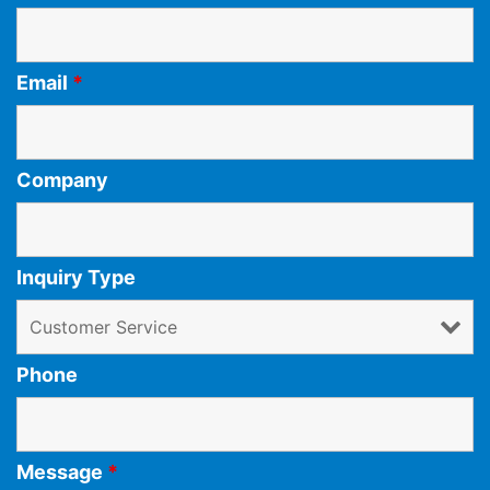
Email
*
Company
Inquiry Type
Phone
Message
*