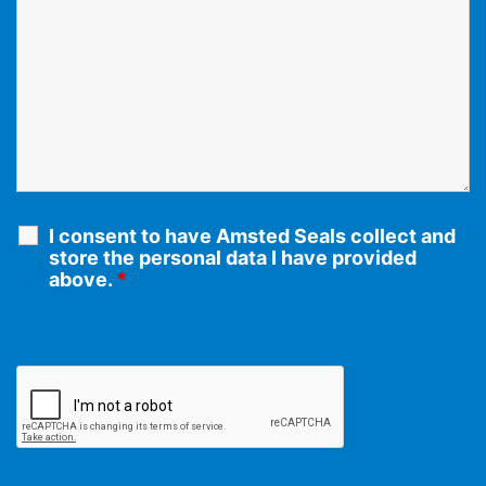
I consent to have Amsted Seals collect and
store the personal data I have provided
above.
*