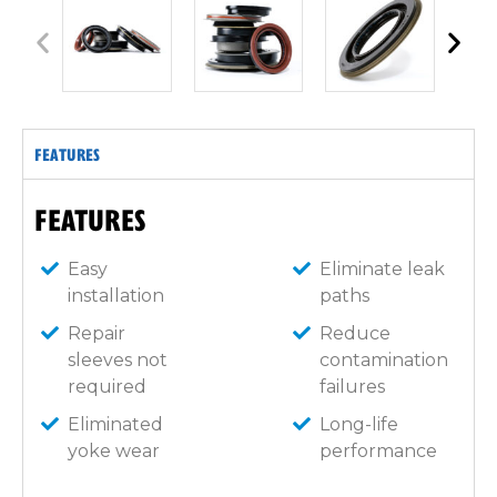
FEATURES
FEATURES
Easy
Eliminate leak
installation
paths
Repair
Reduce
sleeves not
contamination
required
failures
Eliminated
Long-life
yoke wear
performance