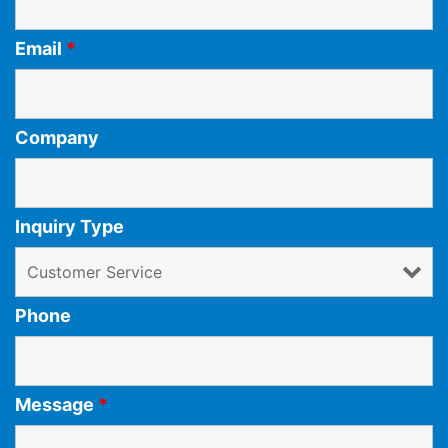
Email
*
Company
Inquiry Type
Phone
Message
*