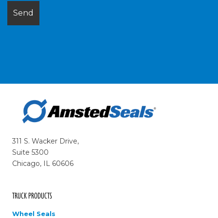
311 S. Wacker Drive,
Suite 5300
Chicago, IL 60606
TRUCK PRODUCTS
Wheel Seals