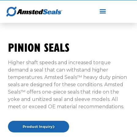
PINION SEALS
Higher shaft speeds and increased torque
demand a seal that can withstand higher
temperatures. Amsted Seals™ heavy duty pinion
seals are designed for these conditions. Amsted
Seals™ offers one-piece seals that ride on the
yoke and unitized seal and sleeve models. All
meet or exceed OE material recommendations.
Product Inquiry