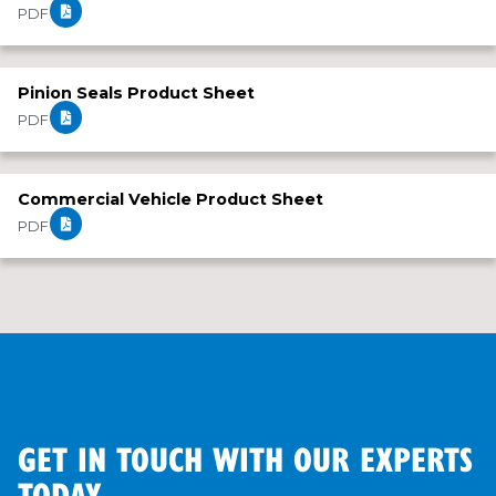
PDF
Pinion Seals Product Sheet
PDF
Commercial Vehicle Product Sheet
PDF
GET IN TOUCH WITH OUR EXPERTS
TODAY