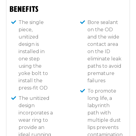
BENEFITS
The single
Bore sealant
piece,
on the OD
unitized
and the wide
design is
contact area
installed in
on the ID
one step
eliminate leak
using the
paths to avoid
yoke bolt to
premature
install the
failures
press-fit OD
To promote
The unitized
long life, a
design
labyrinth
incorporates a
path with
wear ring to
multiple dust
provide an
lips prevents
ideal running
contamination