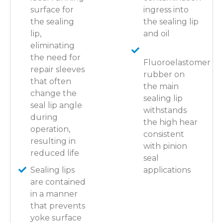
surface for
ingress into
the sealing
the sealing lip
lip,
and oil
eliminating
the need for
Fluoroelastomer
repair sleeves
rubber on
that often
the main
change the
sealing lip
seal lip angle
withstands
during
the high hear
operation,
consistent
resulting in
with pinion
reduced life
seal
Sealing lips
applications
are contained
in a manner
that prevents
yoke surface