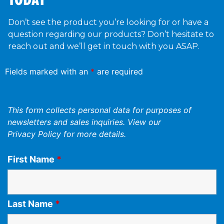
Don’t see the product you’re looking for or have a
question regarding our products? Don’t hesitate to
reach out and we’ll get in touch with you ASAP.
Fields marked with an
*
are required
This form collects personal data for purposes of
newsletters and sales inquiries. View our
Privacy Policy
for more details.
First Name
*
Last Name
*