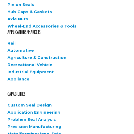
Pinion Seals
Hub Caps & Gaskets
Axle Nuts
Wheel-End Accessories & Tools
APPLICATIONS/MARKETS
Rail
Automotive
Agriculture & Construction
Recreational Vehicle
Industrial Equipment
Appliance
CAPABILITIES
Custom Seal Design
Application Engineering
Problem Seal Analysis
Precision Manufacturing
Metalforming: Inno-Spin