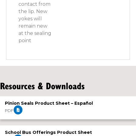
contact from
the lip. New
yokes will
remain new
at the sealing
point
Resources & Downloads
Pinion Seals Product Sheet – Español
PDF
School Bus Offerings Product Sheet