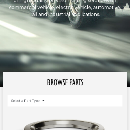
of high-quality precision sealing solutions for
commercial vehicle, electric vehicle, automotive,
rail and industrial applications.
BROWSE PARTS
Select a Part Type