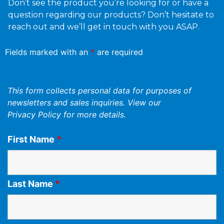
Don’t see the product you’re looking for or have a
question regarding our products? Don’t hesitate to
reach out and we’ll get in touch with you ASAP.
Fields marked with an
*
are required
This form collects personal data for purposes of
newsletters and sales inquiries. View our
Privacy Policy
for more details.
First Name
*
Last Name
*