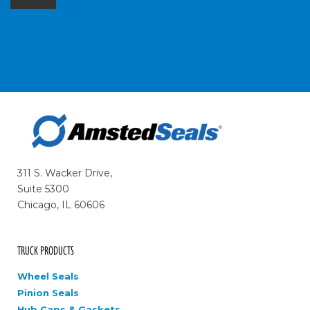
311 S. Wacker Drive,
Suite 5300
Chicago, IL 60606
TRUCK PRODUCTS
Wheel Seals
Pinion Seals
Hub Caps & Gaskets