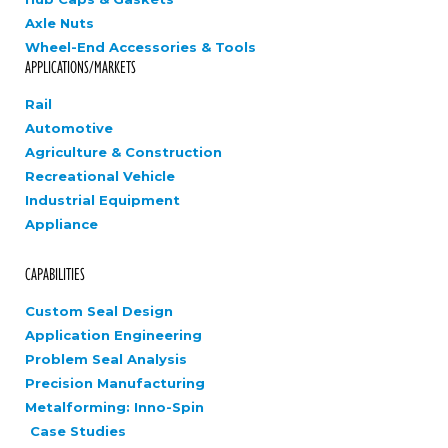
Axle Nuts
Wheel-End Accessories & Tools
APPLICATIONS/MARKETS
Rail
Automotive
Agriculture & Construction
Recreational Vehicle
Industrial Equipment
Appliance
CAPABILITIES
Custom Seal Design
Application Engineering
Problem Seal Analysis
Precision Manufacturing
Metalforming: Inno-Spin
Case Studies