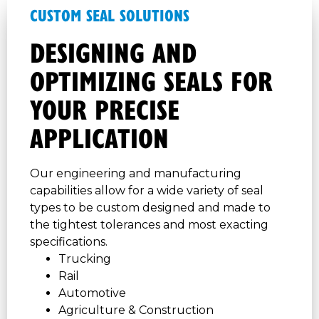
CUSTOM SEAL SOLUTIONS
DESIGNING AND
OPTIMIZING SEALS FOR
YOUR PRECISE
APPLICATION
Our engineering and manufacturing
capabilities allow for a wide variety of seal
types to be custom designed and made to
the tightest tolerances and most exacting
specifications.
Trucking
Rail
Automotive
Agriculture & Construction