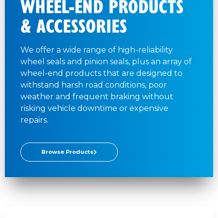
WHEEL-END PRODUCTS
& ACCESSORIES
We offer a wide range of high-reliability
wheel seals and pinion seals, plus an array of
wheel-end products that are designed to
withstand harsh road conditions, poor
weather and frequent braking without
risking vehicle downtime or expensive
repairs.
Browse Products