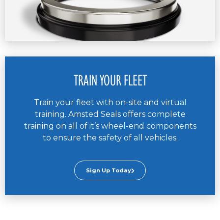
TRAIN YOUR FLEET
Train your fleet with on-site and virtual
training. Amsted Seals offers complete
training on all of it’s wheel-end components
to ensure the safety of all vehicles.
Sign Up Today