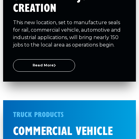
CREATION
This new location, set to manufacture seals
for rail, commercial vehicle, automotive and
industrial applications, will bring nearly 150
jobs to the local area as operations begin.
Read More
TRUCK PRODUCTS
COMMERCIAL VEHICLE