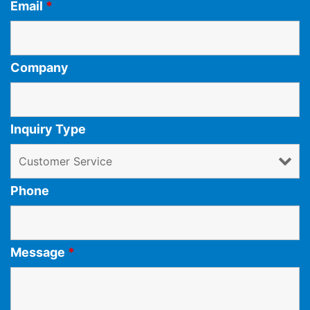
Email
*
Company
Inquiry Type
Phone
Message
*