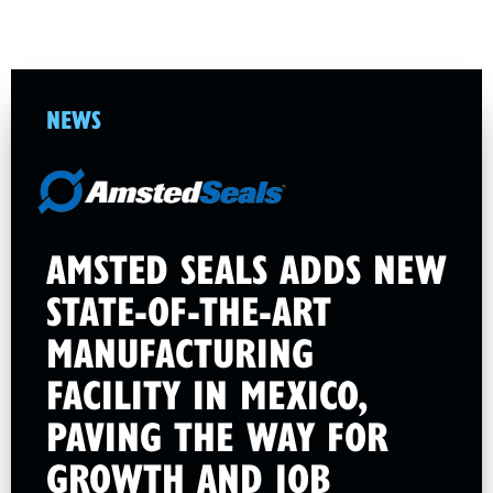
NEWS
AMSTED SEALS ADDS NEW
STATE-OF-THE-ART
MANUFACTURING
FACILITY IN MEXICO,
PAVING THE WAY FOR
GROWTH AND JOB