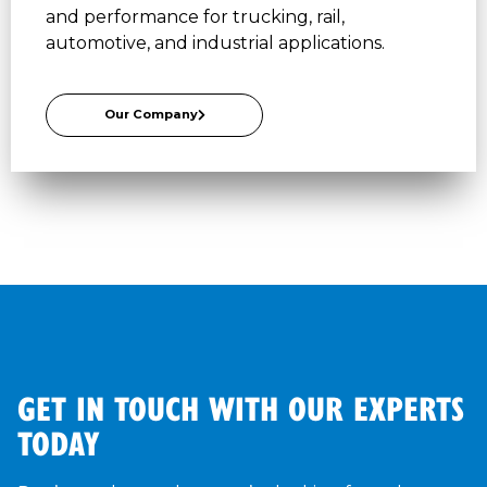
and performance for trucking, rail,
automotive, and industrial applications.
Our Company
GET IN TOUCH WITH OUR EXPERTS
TODAY