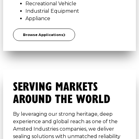
Recreational Vehicle
Industrial Equipment
Appliance
Browse Applications
SERVING MARKETS
AROUND THE WORLD
By leveraging our strong heritage, deep
experience and global reach as one of the
Amsted Industries companies, we deliver
sealing solutions with unmatched reliability