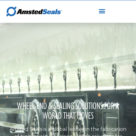
WHEEL-END & SEALING SOLUTIONS FOR A
WORLD THAT MOVES
Amsted Seals is a global leader in the fabrication