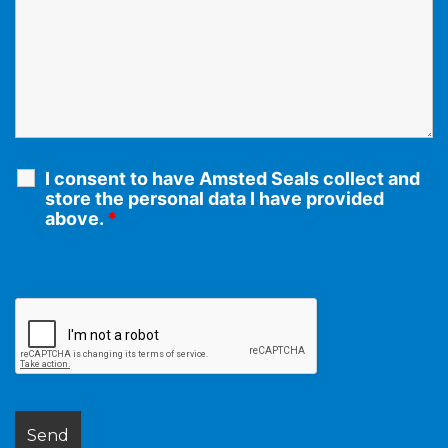
I consent to have Amsted Seals collect and
store the personal data I have provided
above.
*