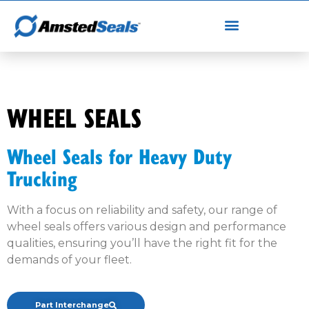
WHEEL SEALS
Wheel Seals for Heavy Duty
Trucking
With a focus on reliability and safety, our range of
wheel seals offers various design and performance
qualities, ensuring you’ll have the right fit for the
demands of your fleet.
Part Interchange