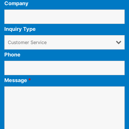
Company
Inquiry Type
Phone
Message
*