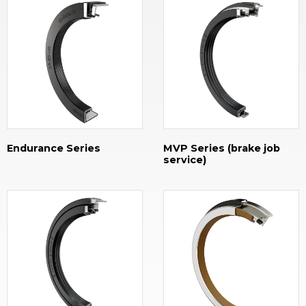
Endurance Series
MVP Series (brake job
service)