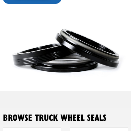
BROWSE TRUCK WHEEL SEALS