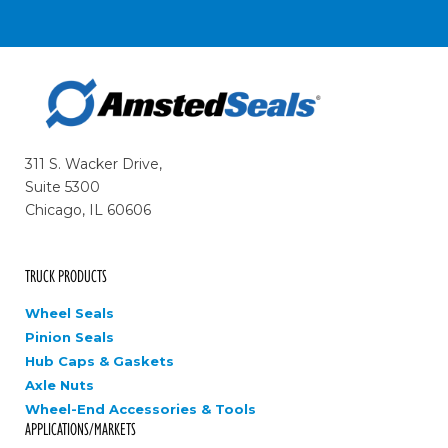
311 S. Wacker Drive,
Suite 5300
Chicago, IL 60606
TRUCK PRODUCTS
Wheel Seals
Pinion Seals
Hub Caps & Gaskets
Axle Nuts
Wheel-End Accessories & Tools
APPLICATIONS/MARKETS