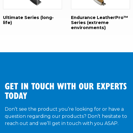
Ultimate Series (long-
Endurance LeatherPro™
life)
Series (extreme
environments)
GET IN TOUCH WITH OUR EXPERTS
TODAY
Don’t see the product you’re looking for or have a
question regarding our products? Don’t hesitate to
reach out and we’ll get in touch with you ASAP.