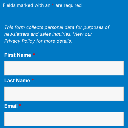
Fields marked with an
*
are required
This form collects personal data for purposes of
newsletters and sales inquiries. View our
Privacy Policy
for more details.
First Name
*
Last Name
*
Email
*