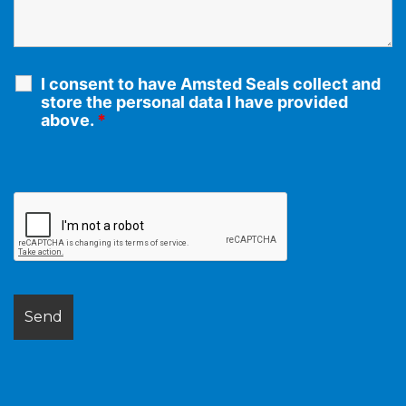
I consent to have Amsted Seals collect and
store the personal data I have provided
above.
*