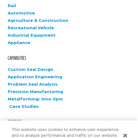
Rail
Automotive
Agriculture & Construction
Recreational Vehicle
Industrial Equipment
Appliance
CAPABILITIES
Custom Seal Design
Application Engineering
Problem Seal Analysis
Precision Manufacturing
Metalforming: Inno-Spin
Case Studies
COMPANY
This website uses cookies to enhance user experience
Careers
and to analyze performance and traffic on our website.