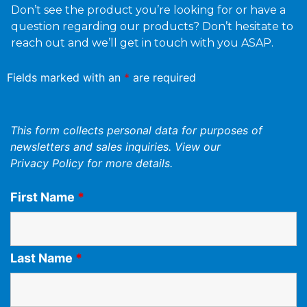
Don’t see the product you’re looking for or have a
question regarding our products? Don’t hesitate to
reach out and we’ll get in touch with you ASAP.
Fields marked with an
*
are required
This form collects personal data for purposes of
newsletters and sales inquiries. View our
Privacy Policy
for more details.
First Name
*
Last Name
*