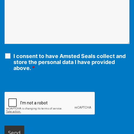
I consent to have Amsted Seals collect and
store the personal data I have provided
above.
*