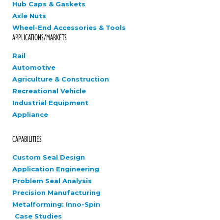
Hub Caps & Gaskets
Axle Nuts
Wheel-End Accessories & Tools
APPLICATIONS/MARKETS
Rail
Automotive
Agriculture & Construction
Recreational Vehicle
Industrial Equipment
Appliance
CAPABILITIES
Custom Seal Design
Application Engineering
Problem Seal Analysis
Precision Manufacturing
Metalforming: Inno-Spin
Case Studies