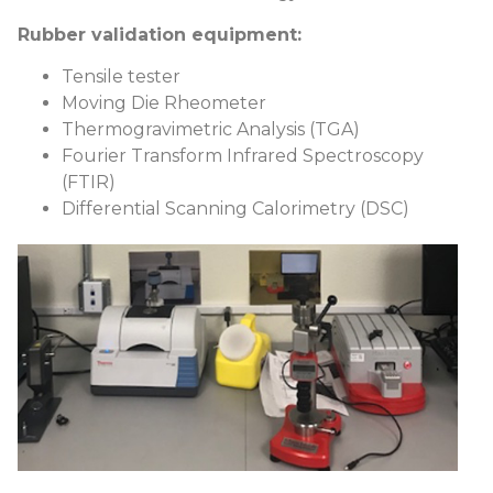
Rubber validation equipment:
Tensile tester
Moving Die Rheometer
Thermogravimetric Analysis (TGA)
Fourier Transform Infrared Spectroscopy
(FTIR)
Differential Scanning Calorimetry (DSC)