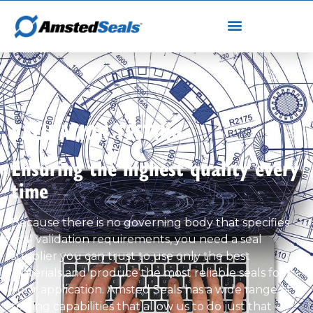
VALIDATION TESTING
Ensuring the highest quality every
time
Because there is no governing body that specifies
seal validation requirements, you need a seal
supplier you can trust to use only the best
materials and produce the most reliable seals for
your application. Amsted Seals has a wide range of
testing capabilities that allow us to do just that –