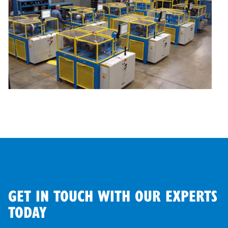
GET IN TOUCH WITH OUR EXPERTS
TODAY