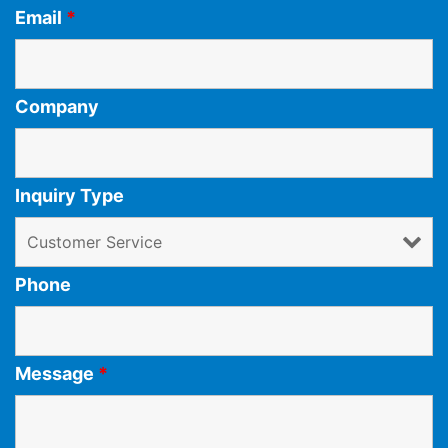
Email
*
Company
Inquiry Type
Phone
Message
*