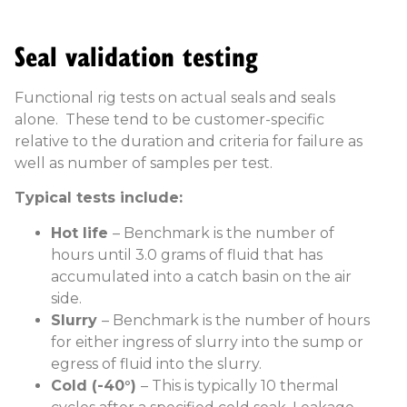
Seal validation testing
Functional rig tests on actual seals and seals
alone. These tend to be customer-specific
relative to the duration and criteria for failure as
well as number of samples per test.
Typical tests include:
Hot life
– Benchmark is the number of
hours until 3.0 grams of fluid that has
accumulated into a catch basin on the air
side.
Slurry
– Benchmark is the number of hours
for either ingress of slurry into the sump or
egress of fluid into the slurry.
Cold (-40°)
– This is typically 10 thermal