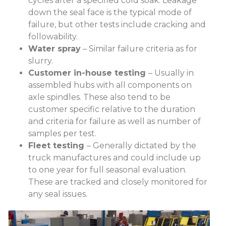
cycles after a specified cold soak. Leakage
down the seal face is the typical mode of
failure, but other tests include cracking and
followability.
Water spray
– Similar failure criteria as for
slurry.
Customer in-house testing
– Usually in
assembled hubs with all components on
axle spindles. These also tend to be
customer specific relative to the duration
and criteria for failure as well as number of
samples per test.
Fleet testing
– Generally dictated by the
truck manufactures and could include up
to one year for full seasonal evaluation.
These are tracked and closely monitored for
any seal issues.