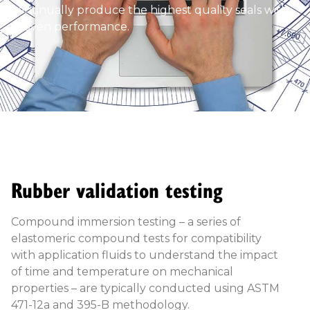
continually produce the highest quality seals with
proven performance.
Rubber validation testing
Compound immersion testing – a series of
elastomeric compound tests for compatibility
with application fluids to understand the impact
of time and temperature on mechanical
properties – are typically conducted using ASTM
471-12a and 395-B methodology.