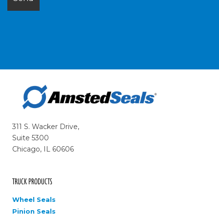
311 S. Wacker Drive,
Suite 5300
Chicago, IL 60606
TRUCK PRODUCTS
Wheel Seals
Pinion Seals