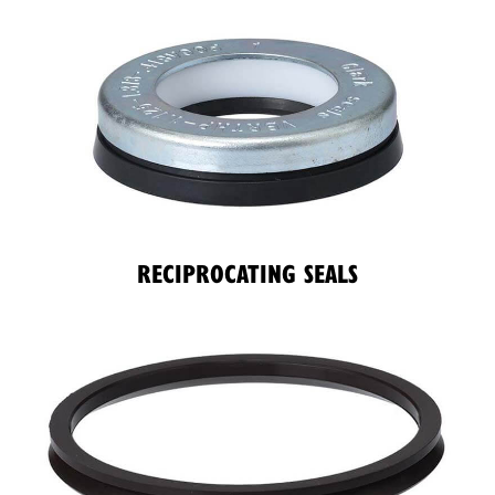
RECIPROCATING SEALS