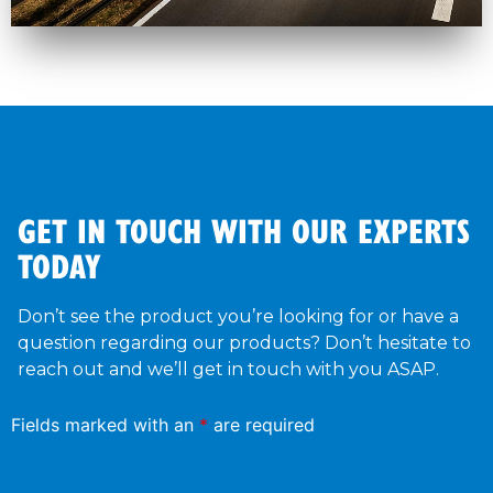
GET IN TOUCH WITH OUR EXPERTS
TODAY
Don’t see the product you’re looking for or have a
question regarding our products? Don’t hesitate to
reach out and we’ll get in touch with you ASAP.
Fields marked with an
*
are required