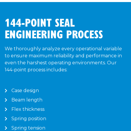
144-POINT SEAL
ENGINEERING PROCESS
We thoroughly analyze every operational variable
to ensure maximum reliability and performance in
even the harshest operating environments. Our
144-point process includes:
Case design
Beam length
Flex thickness
Spring position
Spring tension