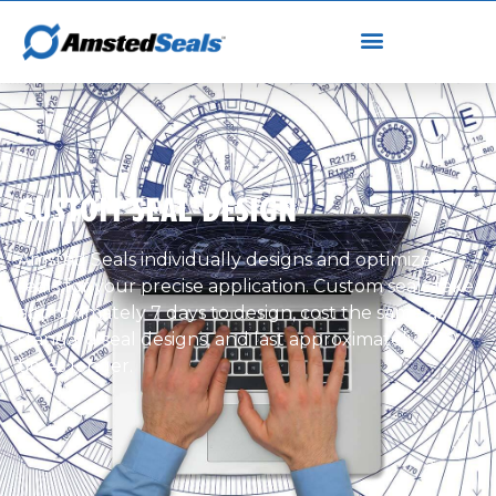
CUSTOM SEAL DESIGN
Amsted Seals individually designs and optimizes
seals for your precise application. Custom seals take
approximately 7 days to design, cost the same as
standard seal designs, and last approximately 7-10
times longer.