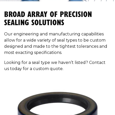
BROAD ARRAY OF PRECISION
SEALING SOLUTIONS
Our engineering and manufacturing capabilities
allow for a wide variety of seal types to be custom
designed and made to the tightest tolerances and
most exacting specifications.
Looking for a seal type we haven’t listed? Contact
us today for a custom quote.