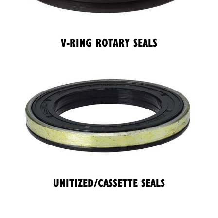
V-RING ROTARY SEALS
UNITIZED/CASSETTE SEALS