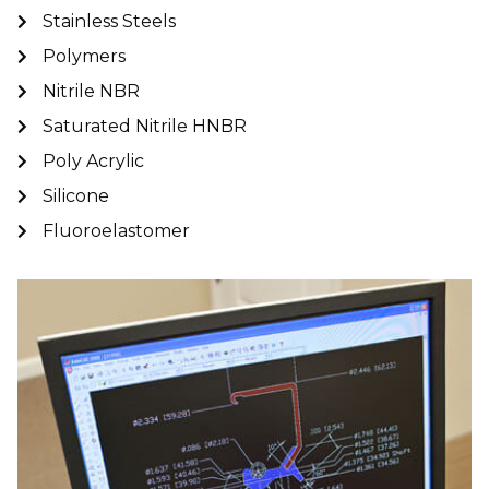
Stainless Steels
Polymers
Nitrile NBR
Saturated Nitrile HNBR
Poly Acrylic
Silicone
Fluoroelastomer