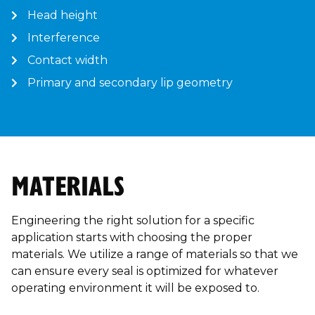
Head height
Interference
Contact width
Primary and secondary lip geometry
MATERIALS
Engineering the right solution for a specific
application starts with choosing the proper
materials. We utilize a range of materials so that we
can ensure every seal is optimized for whatever
operating environment it will be exposed to.