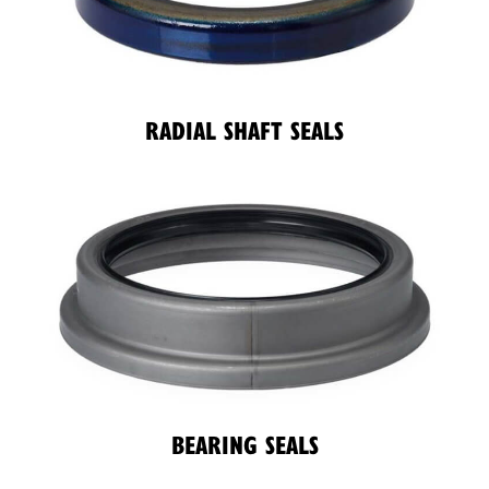
RADIAL SHAFT SEALS
BEARING SEALS