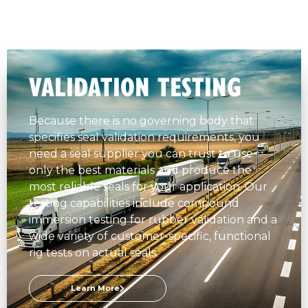
VALIDATION TESTING
Because there is no governing body that
specifies seal validation requirements, you
need a seal supplier you can trust to use
only the best materials and produce the
most reliable seals for your application. Our
testing capabilities include compound
immersion testing for rubber validation and a
wide variety of customer-specific, functional
rig tests on actual seals.
Learn More