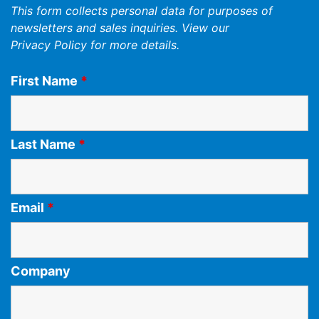
This form collects personal data for purposes of
newsletters and sales inquiries. View our
Privacy Policy
for more details.
First Name
*
Last Name
*
Email
*
Company