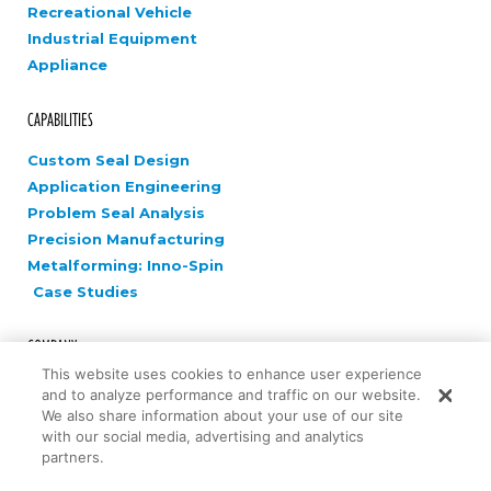
Recreational Vehicle
Industrial Equipment
Appliance
CAPABILITIES
Custom Seal Design
Application Engineering
Problem Seal Analysis
Precision Manufacturing
Metalforming: Inno-Spin
Case Studies
COMPANY
This website uses cookies to enhance user experience
Careers
and to analyze performance and traffic on our website.
News
We also share information about your use of our site
with our social media, advertising and analytics
Contact Us
partners.
Innovation