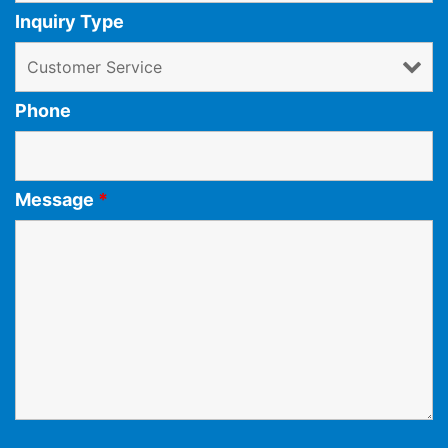
Inquiry Type
Phone
Message
*