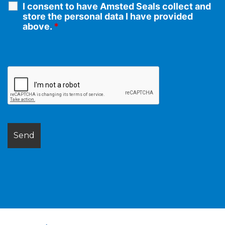
I consent to have Amsted Seals collect and
store the personal data I have provided
above.
*