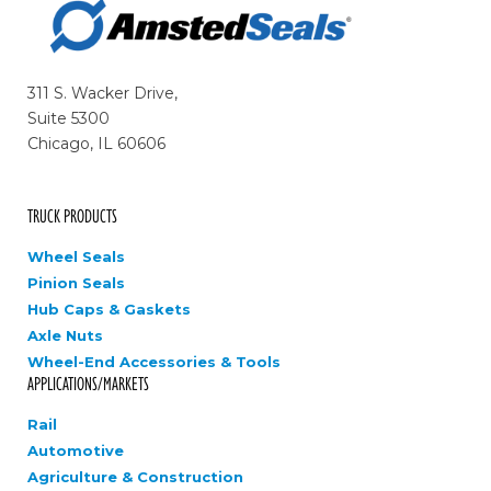
311 S. Wacker Drive,
Suite 5300
Chicago, IL 60606
TRUCK PRODUCTS
Wheel Seals
Pinion Seals
Hub Caps & Gaskets
Axle Nuts
Wheel-End Accessories & Tools
APPLICATIONS/MARKETS
Rail
Automotive
Agriculture & Construction