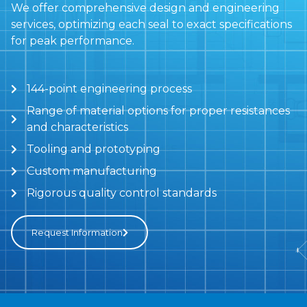
We offer comprehensive design and engineering
services, optimizing each seal to exact specifications
for peak performance.
144-point engineering process
Range of material options for proper resistances
and characteristics
Tooling and prototyping
Custom manufacturing
Rigorous quality control standards
Request Information