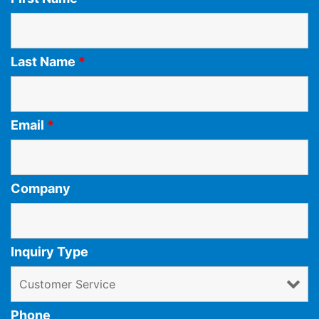
Last Name
*
Email
*
Company
Inquiry Type
Phone