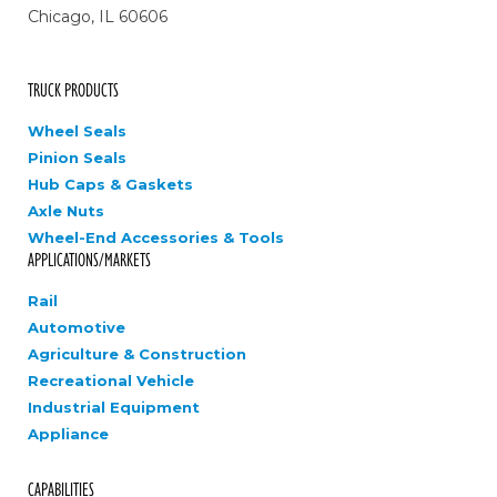
Chicago, IL 60606
TRUCK PRODUCTS
Wheel Seals
Pinion Seals
Hub Caps & Gaskets
Axle Nuts
Wheel-End Accessories & Tools
APPLICATIONS/MARKETS
Rail
Automotive
Agriculture & Construction
Recreational Vehicle
Industrial Equipment
Appliance
CAPABILITIES