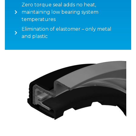
Zero torque seal adds no heat,
maintaining low bearing system
temperatures
Elimination of elastomer – only metal
and plastic