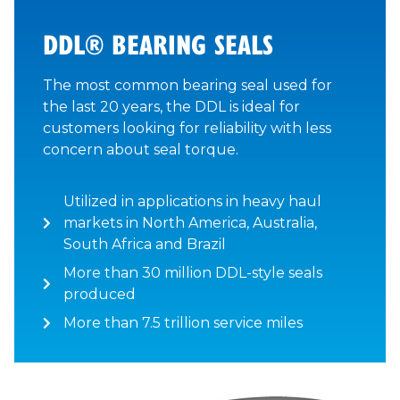
DDL® BEARING SEALS
The most common bearing seal used for
the last 20 years, the DDL is ideal for
customers looking for reliability with less
concern about seal torque.
Utilized in applications in heavy haul
markets in North America, Australia,
South Africa and Brazil
More than 30 million DDL-style seals
produced
More than 7.5 trillion service miles