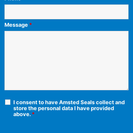
Message
*
I consent to have Amsted Seals collect and
store the personal data I have provided
above.
*