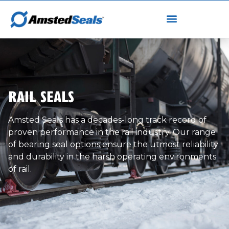
RAIL SEALS
Amsted Seals has a decades-long track record of
proven performance in the rail industry. Our range
of bearing seal options ensure the utmost reliability
and durability in the harsh operating environments
of rail.