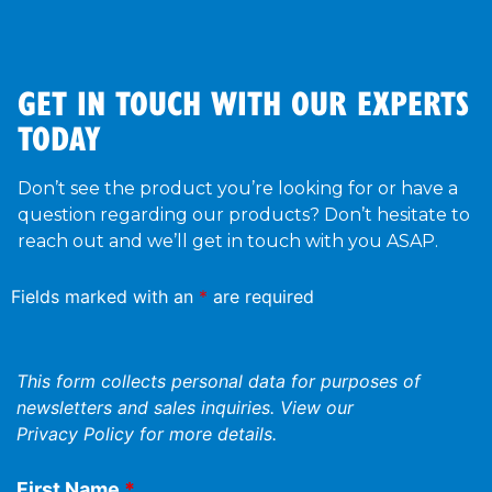
GET IN TOUCH WITH OUR EXPERTS
TODAY
Don’t see the product you’re looking for or have a
question regarding our products? Don’t hesitate to
reach out and we’ll get in touch with you ASAP.
Fields marked with an
*
are required
This form collects personal data for purposes of
newsletters and sales inquiries. View our
Privacy Policy
for more details.
First Name
*