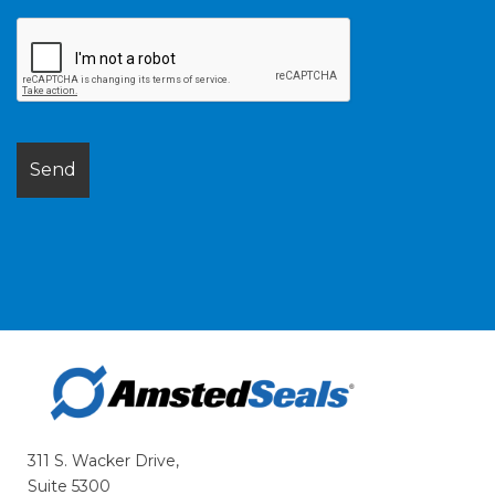
311 S. Wacker Drive,
Suite 5300