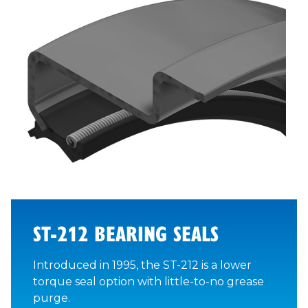
ST-212 BEARING SEALS
Introduced in 1995, the ST-212 is a lower
torque seal option with little-to-no grease
purge.