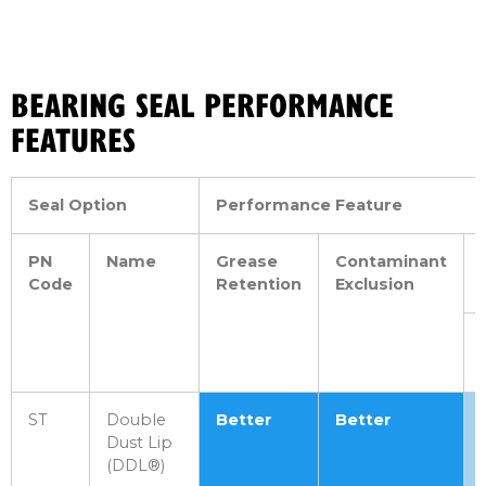
BEARING SEAL PERFORMANCE
FEATURES
Seal Option
Performance Feature
PN
Name
Grease
Contaminant
Code
Retention
Exclusion
ST
Double
Better
Better
Dust Lip
(DDL®)