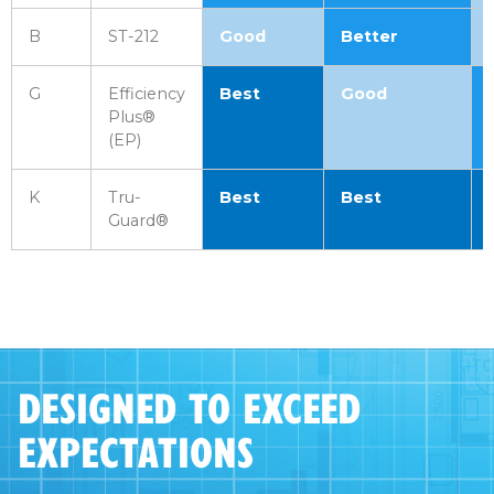
B
ST-212
Good
Better
G
Efficiency
Best
Good
Plus®
(EP)
K
Tru-
Best
Best
Guard®
DESIGNED TO EXCEED
EXPECTATIONS