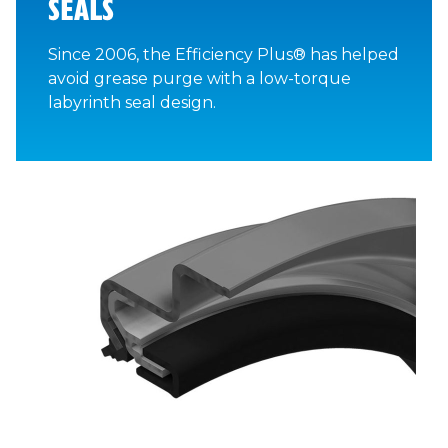
SEALS
Since 2006, the Efficiency Plus® has helped
avoid grease purge with a low-torque
labyrinth seal design.