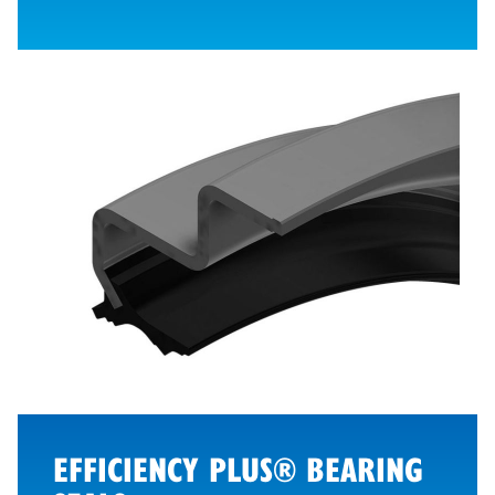
EFFICIENCY PLUS® BEARING