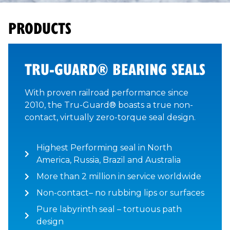
PRODUCTS
TRU-GUARD® BEARING SEALS
With proven railroad performance since
2010, the Tru-Guard® boasts a true non-
contact, virtually zero-torque seal design.
Highest Performing seal in North
America, Russia, Brazil and Australia
More than 2 million in service worldwide
Non-contact– no rubbing lips or surfaces
Pure labyrinth seal – tortuous path
design